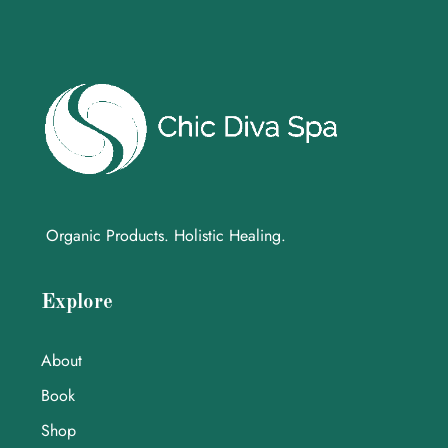
Organic Products. Holistic Healing.
Explore
About
Book
Shop