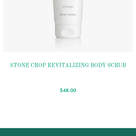
Add to
STONE CROP REVITALIZING BODY SCRUB
wishlist
$
48.00