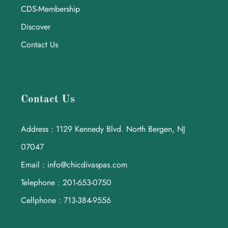
CDS-Membership
Discover
Contact Us
Contact Us
Address : 1129 Kennedy Blvd. North Bergen, NJ
07047
Email : info@chicdivaspas.com
Telephone : 201-653-0750
Cellphone : 713-384-9556