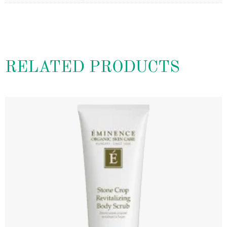
RELATED PRODUCTS