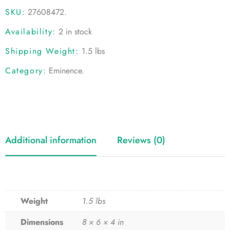
SKU:
27608472
.
Availability:
2 in stock
Shipping Weight:
1.5 lbs
Category:
Eminence
.
Additional information
Reviews (0)
Weight
1.5 lbs
Dimensions
8 × 6 × 4 in