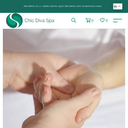
FREE SHIPPING ON U.S. ORDERS OVER $99+ (SELECT FREE SHIPPING FROM THE DROP-DOWN PANEL)
EN
0
0