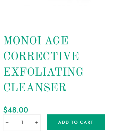
MONOI AGE
CORRECTIVE
EXFOLIATING
CLEANSER
$
48.00
ADD TO CART