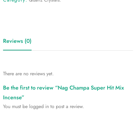
Reviews (0)
There are no reviews yet.
Be the first to review “Nag Champa Super Hit Mix
Incense”
You must be
logged in
to post a review.