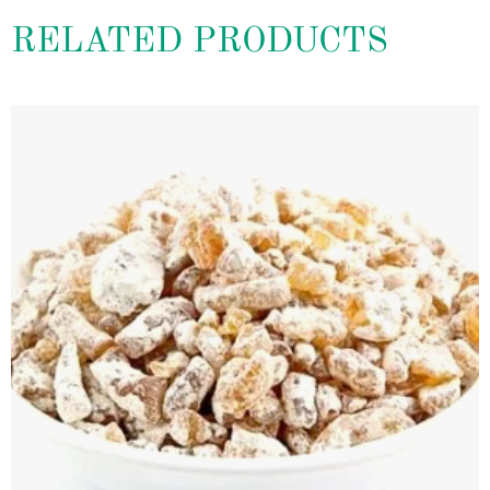
RELATED PRODUCTS