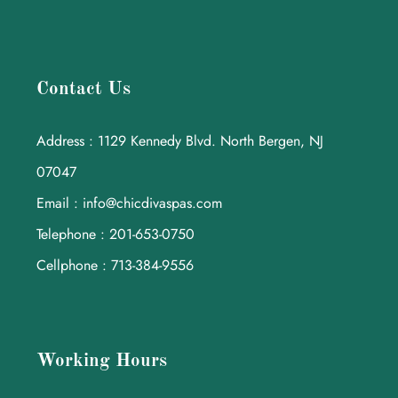
Contact Us
Address : 1129 Kennedy Blvd. North Bergen, NJ
07047
Email : info@chicdivaspas.com
Telephone : 201-653-0750
Cellphone : 713-384-9556
Working Hours