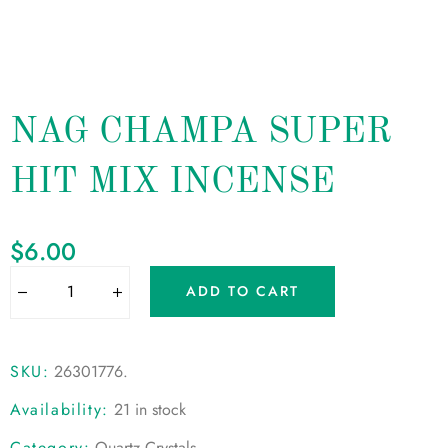
NAG CHAMPA SUPER
HIT MIX INCENSE
$
6.00
ADD TO CART
SKU:
26301776
.
Availability:
21 in stock
Category:
Quartz Crystals
.