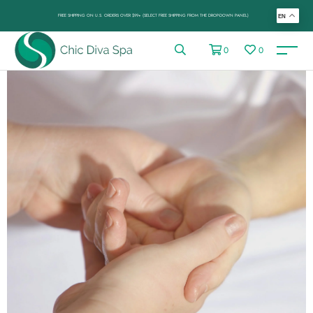
FREE SHIPPING ON U.S. ORDERS OVER $99+ (SELECT FREE SHIPPING FROM THE DROP-DOWN PANEL)
EN
0
0