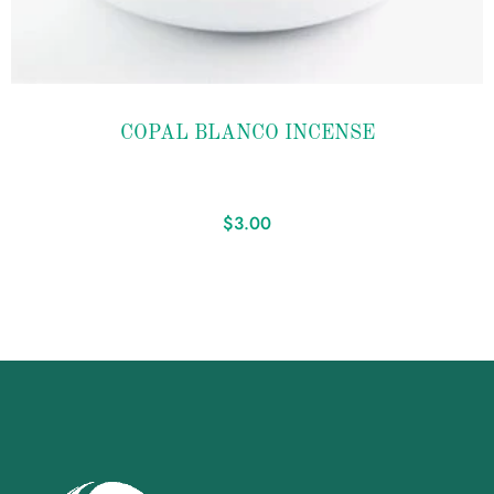
Add to
COPAL BLANCO INCENSE
wishlist
$
3.00