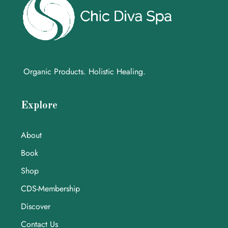
Organic Products. Holistic Healing.
Explore
About
Book
Shop
CDS-Membership
Discover
Contact Us