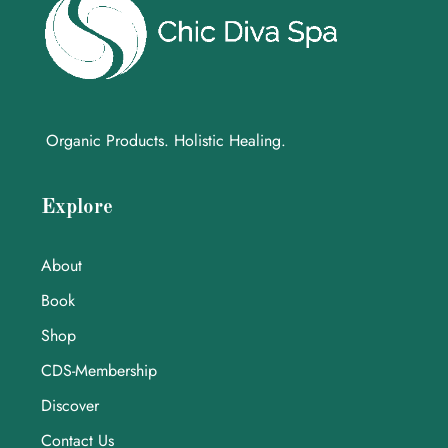
Organic Products. Holistic Healing.
Explore
About
Book
Shop
CDS-Membership
Discover
Contact Us