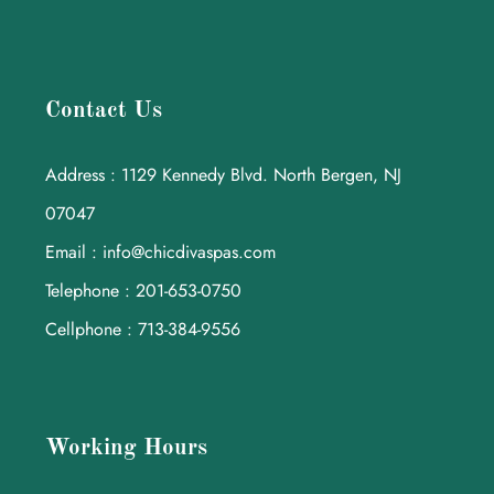
Contact Us
Address : 1129 Kennedy Blvd. North Bergen, NJ
07047
Email : info@chicdivaspas.com
Telephone : 201-653-0750
Cellphone : 713-384-9556
Working Hours