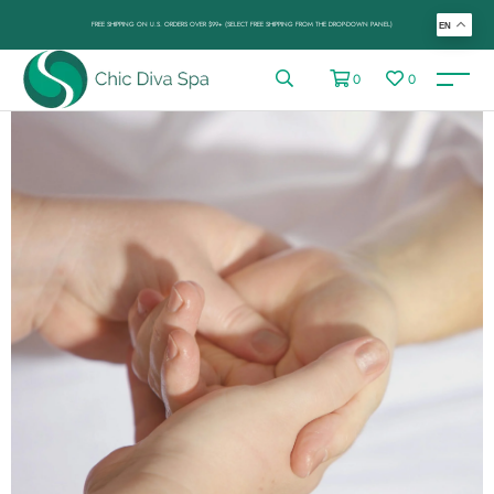
FREE SHIPPING ON U.S. ORDERS OVER $99+ (SELECT FREE SHIPPING FROM THE DROP-DOWN PANEL)
EN
0
0