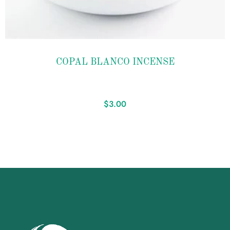
Add to
COPAL BLANCO INCENSE
wishlist
$
3.00