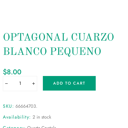
OPTAGONAL CUARZO
BLANCO PEQUENO
$
8.00
ADD TO CART
SKU:
66664703
.
Availability:
2 in stock
Category:
Quartz Crystals
.