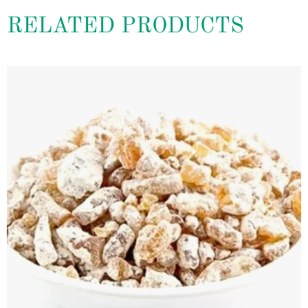
RELATED PRODUCTS