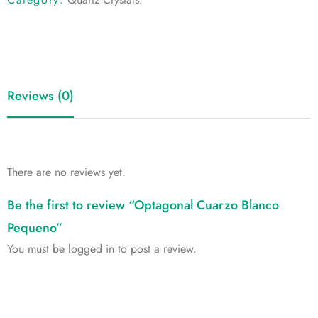
Reviews (0)
There are no reviews yet.
Be the first to review “Optagonal Cuarzo Blanco
Pequeno”
You must be
logged in
to post a review.