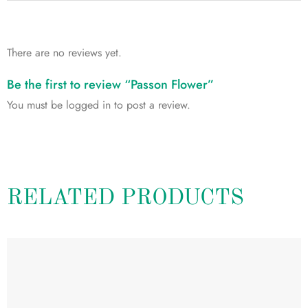
There are no reviews yet.
Be the first to review “Passon Flower”
You must be
logged in
to post a review.
RELATED PRODUCTS