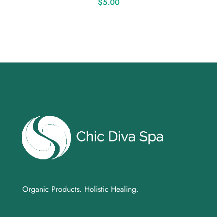
$
5.00
Organic Products. Holistic Healing.