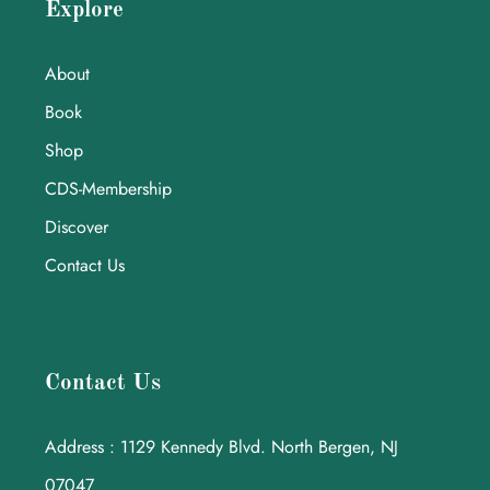
Explore
About
Book
Shop
CDS-Membership
Discover
Contact Us
Contact Us
Address : 1129 Kennedy Blvd. North Bergen, NJ
07047