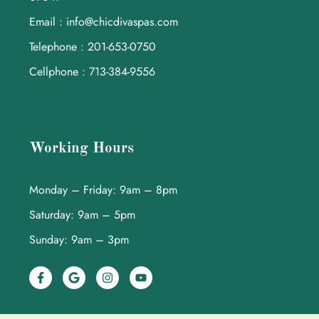
Email : info@chicdivaspas.com
Telephone : 201-653-0750
Cellphone : 713-384-9556
Working Hours
Monday – Friday: 9am – 8pm
Saturday: 9am – 5pm
Sunday: 9am – 3pm