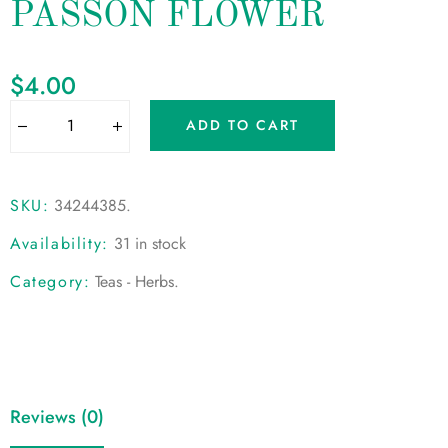
PASSON FLOWER
$
4.00
ADD TO CART
SKU:
34244385
.
Availability:
31 in stock
Category:
Teas - Herbs
.
Reviews (0)