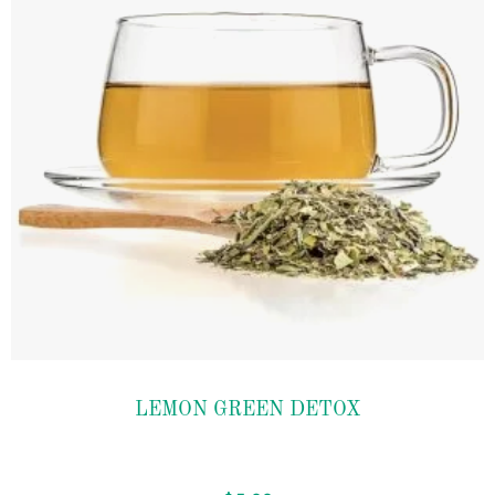
Add to
LEMON GREEN DETOX
wishlist