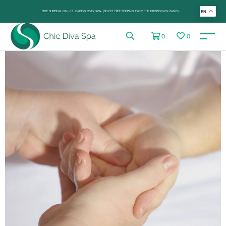
FREE SHIPPING ON U.S. ORDERS OVER $99+ (SELECT FREE SHIPPING FROM THE DROP-DOWN PANEL)
EN
0
0