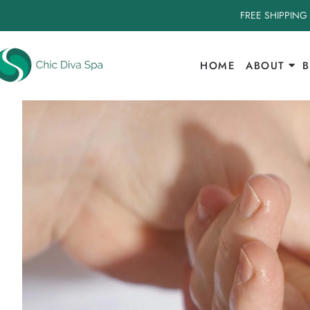
FREE SHIPPING
HOME
ABOUT