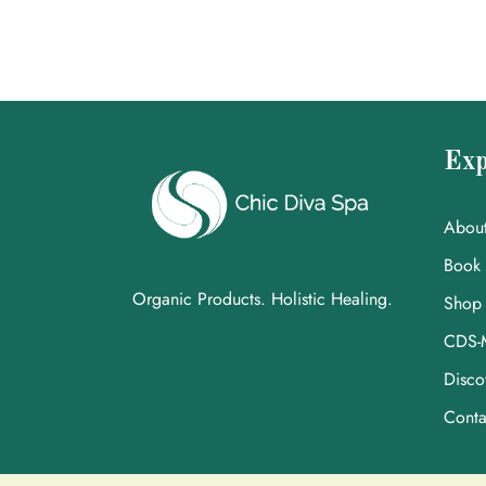
Exp
Abou
Book
Organic Products. Holistic Healing.
Shop
CDS-
Disco
Conta