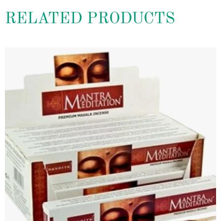
RELATED PRODUCTS