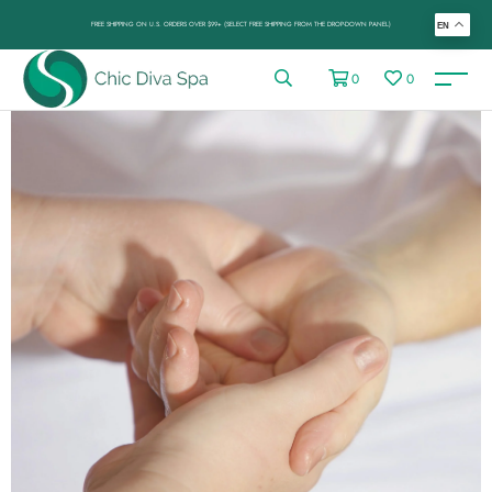
FREE SHIPPING ON U.S. ORDERS OVER $99+ (SELECT FREE SHIPPING FROM THE DROP-DOWN PANEL)
EN
0
0