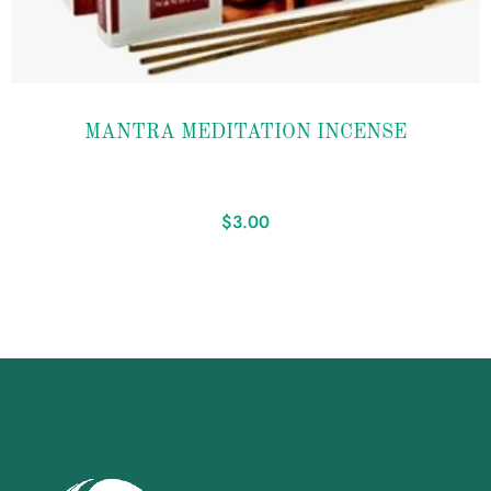
Add to
MANTRA MEDITATION INCENSE
wishlist
$
3.00