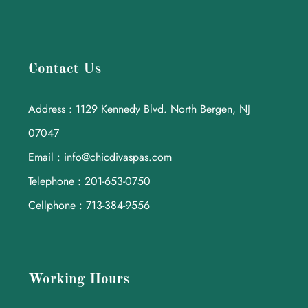
Contact Us
Address : 1129 Kennedy Blvd. North Bergen, NJ
07047
Email : info@chicdivaspas.com
Telephone : 201-653-0750
Cellphone : 713-384-9556
Working Hours