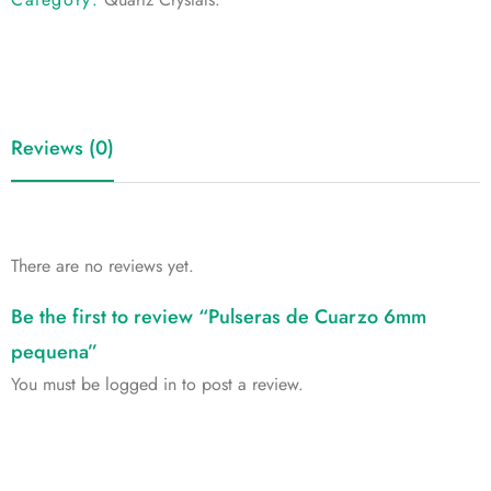
Reviews (0)
There are no reviews yet.
Be the first to review “Pulseras de Cuarzo 6mm
pequena”
You must be
logged in
to post a review.