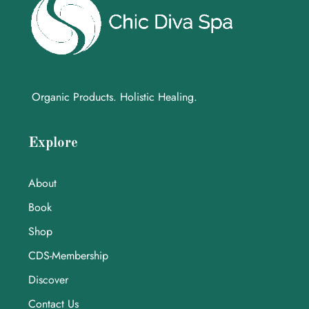
Organic Products. Holistic Healing.
Explore
About
Book
Shop
CDS-Membership
Discover
Contact Us