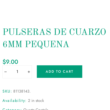
PULSERAS DE CUARZO
6MM PEQUENA
$
9.00
ADD TO CART
SKU:
81138143
.
Availability:
2 in stock
Category:
Quartz Crystals
.