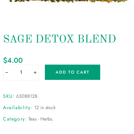
SAGE DETOX BLEND
$
4.00
ADD TO CART
SKU:
63088128
.
Availability:
12 in stock
Category:
Teas - Herbs
.