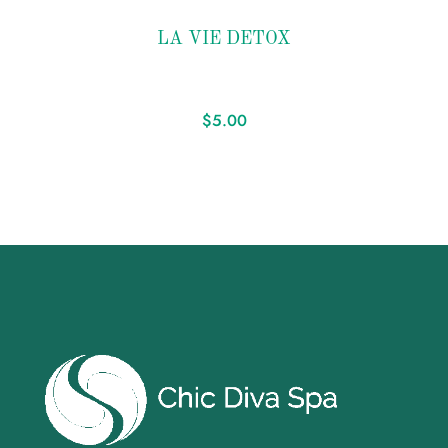
Add to
LA VIE DETOX
wishlist
$
5.00