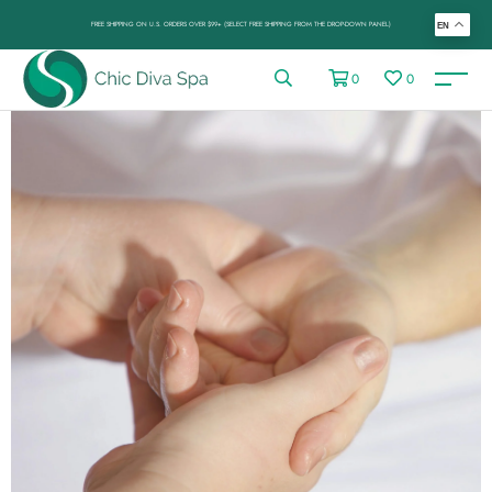
FREE SHIPPING ON U.S. ORDERS OVER $99+ (SELECT FREE SHIPPING FROM THE DROP-DOWN PANEL)
EN
0
0