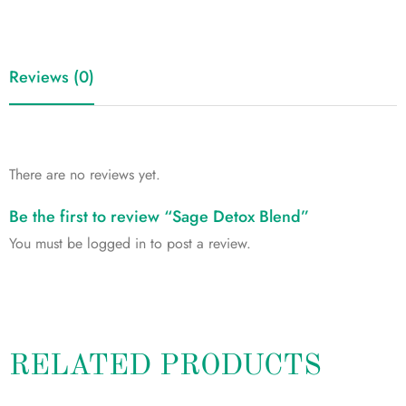
Reviews (0)
There are no reviews yet.
Be the first to review “Sage Detox Blend”
You must be
logged in
to post a review.
RELATED PRODUCTS