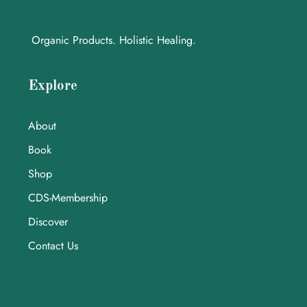
Organic Products. Holistic Healing.
Explore
About
Book
Shop
CDS-Membership
Discover
Contact Us