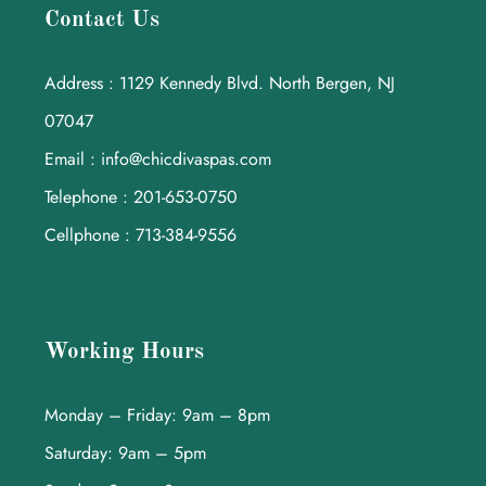
Contact Us
Address : 1129 Kennedy Blvd. North Bergen, NJ
07047
Email : info@chicdivaspas.com
Telephone : 201-653-0750
Cellphone : 713-384-9556
Working Hours
Monday – Friday: 9am – 8pm
Saturday: 9am – 5pm