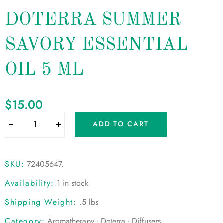
DOTERRA SUMMER
SAVORY ESSENTIAL
OIL 5 ML
$
15.00
ADD TO CART
SKU:
72405647
.
Availability:
1 in stock
Shipping Weight:
.5 lbs
Category:
Aromatherapy - Doterra - Diffusers
.