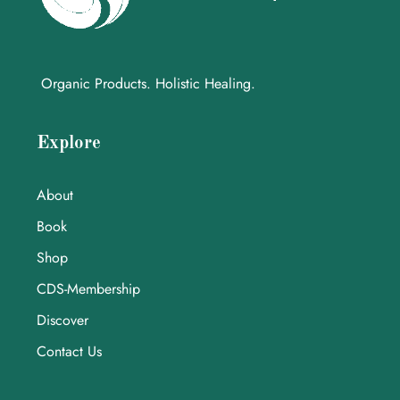
Organic Products. Holistic Healing.
Explore
About
Book
Shop
CDS-Membership
Discover
Contact Us