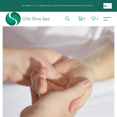
FREE SHIPPING ON U.S. ORDERS OVER $99+ (SELECT FREE SHIPPING FROM THE DROP-DOWN PANEL)
EN
0
0