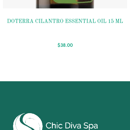
Add to
DOTERRA CILANTRO ESSENTIAL OIL 15 ML
wishlist
$
38.00