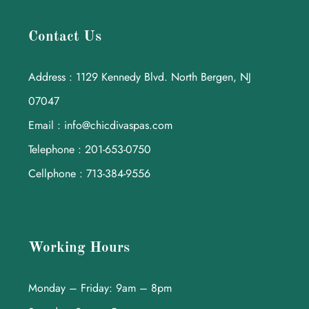
Contact Us
Address : 1129 Kennedy Blvd. North Bergen, NJ
07047
Email : info@chicdivaspas.com
Telephone : 201-653-0750
Cellphone : 713-384-9556
Working Hours
Monday – Friday: 9am – 8pm