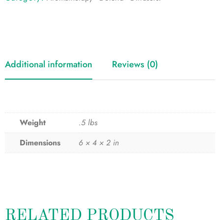
Additional information
Reviews (0)
Weight
.5 lbs
Dimensions
6 × 4 × 2 in
RELATED PRODUCTS