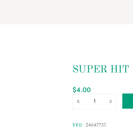
SUPER HIT
$
4.00
SKU:
24647737
.