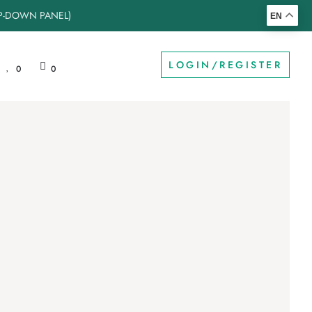
OP-DOWN PANEL)
EN
LOGIN/REGISTER
0
0