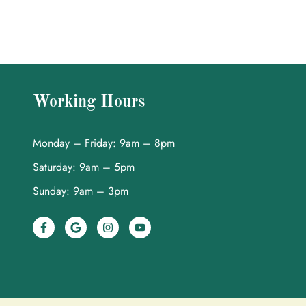
Working Hours
Monday – Friday: 9am – 8pm
Saturday: 9am – 5pm
Sunday: 9am – 3pm