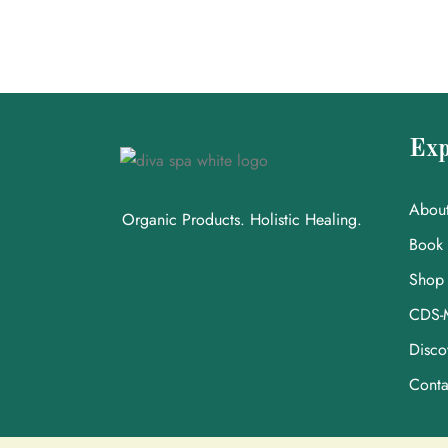
Exp
Abou
Organic Products. Holistic Healing.
Book
Shop
CDS-
Disco
Conta