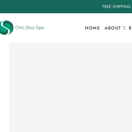
FREE SHIPPING
HOME
ABOUT