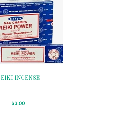
EIKI INCENSE
$
3.00