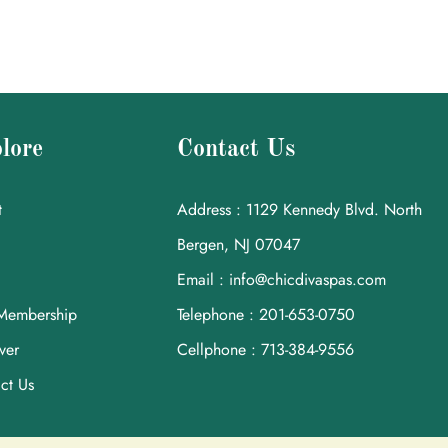
lore
Contact Us
t
Address : 1129 Kennedy Blvd. North
Bergen, NJ 07047
Email : info@chicdivaspas.com
Membership
Telephone : 201-653-0750
ver
Cellphone : 713-384-9556
ct Us