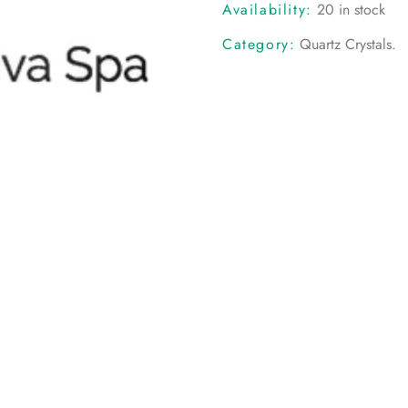
Availability:
20 in stock
Category:
Quartz Crystals
.