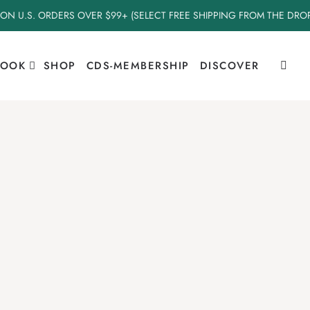
 ON U.S. ORDERS OVER $99+ (SELECT FREE SHIPPING FROM THE DR
BOOK
SHOP
CDS-MEMBERSHIP
DISCOVER