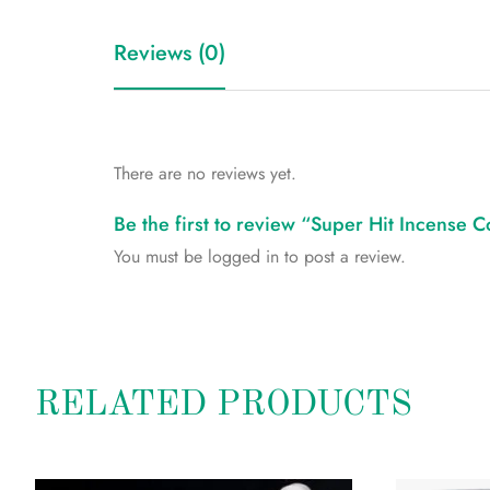
Reviews (0)
There are no reviews yet.
Be the first to review “Super Hit Incense 
You must be
logged in
to post a review.
RELATED PRODUCTS