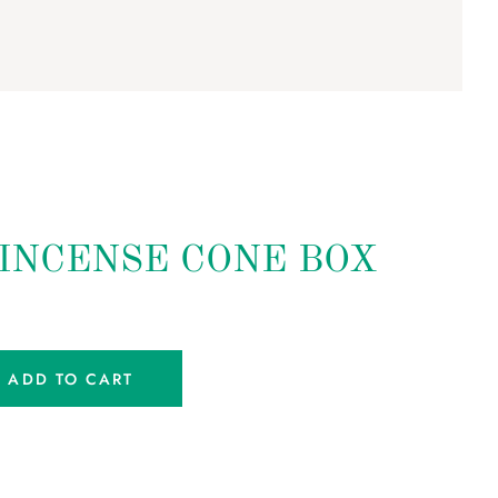
 INCENSE CONE BOX
ADD TO CART