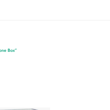
Cone Box”