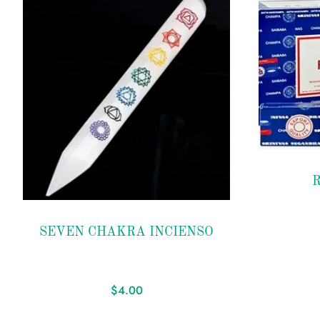
Add
to
R
Add
wishlist
to
SEVEN CHAKRA INCIENSO
wishlist
$
4.00