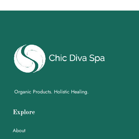
Organic Products. Holistic Healing.
Explore
About