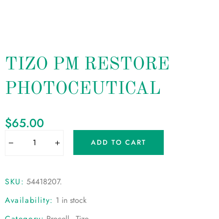
TIZO PM RESTORE
PHOTOCEUTICAL
$
65.00
ADD TO CART
SKU:
54418207
.
Availability:
1 in stock
Category:
Procell - Tizo
.