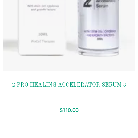
Add to
2 PRO HEALING ACCELERATOR SERUM 3
wishlist
$
110.00