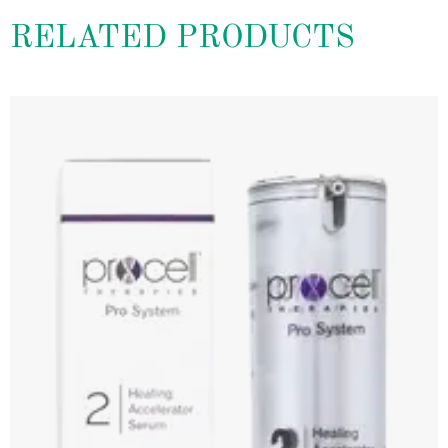
RELATED PRODUCTS