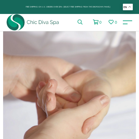
FREE SHIPPING ON U.S. ORDERS OVER $99+ (SELECT FREE SHIPPING FROM THE DROP-DOWN PANEL)
EN
0
0