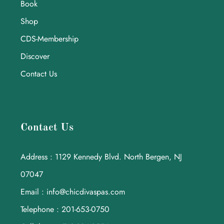
Book
Shop
CDS-Membership
Discover
Contact Us
Contact Us
Address : 1129 Kennedy Blvd. North Bergen, NJ
07047
Email : info@chicdivaspas.com
Telephone : 201-653-0750