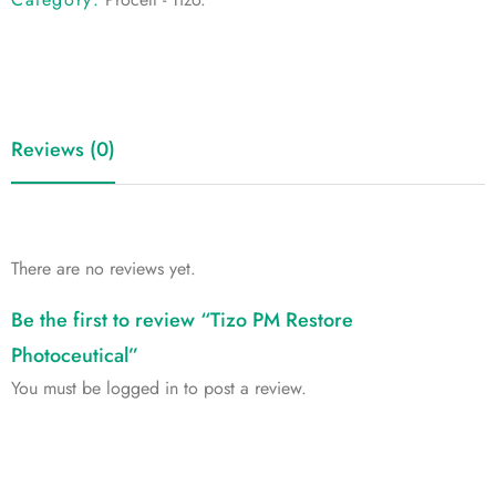
Reviews (0)
There are no reviews yet.
Be the first to review “Tizo PM Restore
Photoceutical”
You must be
logged in
to post a review.