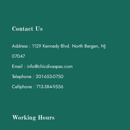
Contact Us
Address : 1129 Kennedy Blvd. North Bergen, NJ
07047
Email : info@chicdivaspas.com
Telephone : 201-653-0750
Cellphone : 713-384-9556
Working Hours