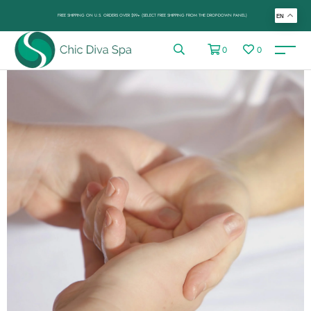
FREE SHIPPING ON U.S. ORDERS OVER $99+ (SELECT FREE SHIPPING FROM THE DROP-DOWN PANEL)
EN
0
0