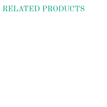
RELATED PRODUCTS