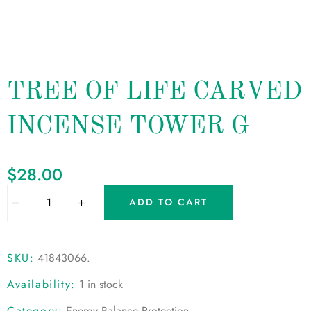
TREE OF LIFE CARVED
INCENSE TOWER G
$
28.00
ADD TO CART
SKU:
41843066
.
Availability:
1 in stock
Category:
Energy Balance Protection
.