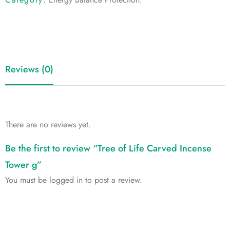
Reviews (0)
There are no reviews yet.
Be the first to review “Tree of Life Carved Incense
Tower g”
You must be
logged in
to post a review.