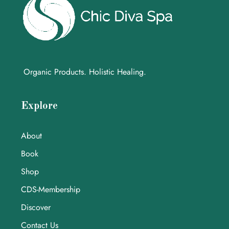
Organic Products. Holistic Healing.
Explore
About
Book
Shop
CDS-Membership
Discover
Contact Us