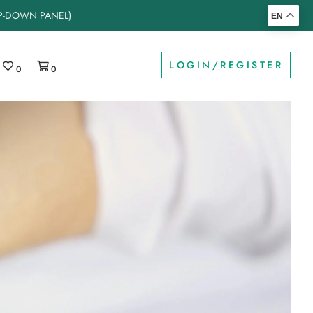
OP-DOWN PANEL)
EN
LOGIN/REGISTER
0
0