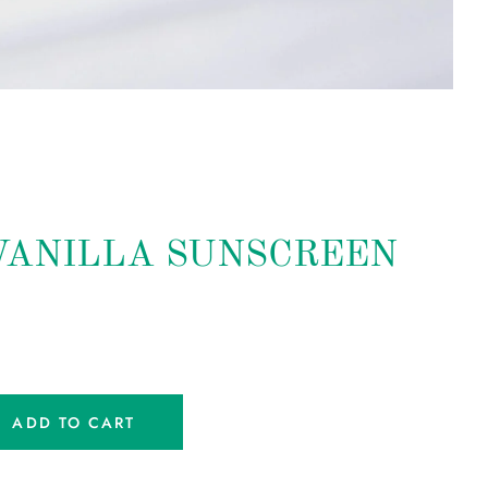
VANILLA SUNSCREEN
ADD TO CART