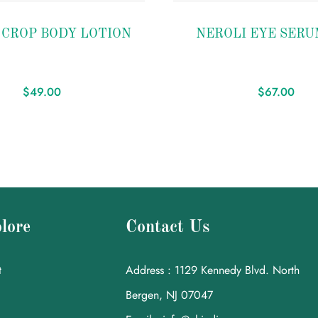
Add to
 CROP BODY LOTION
NEROLI EYE SERU
wishlist
$
49.00
$
67.00
lore
Contact Us
t
Address : 1129 Kennedy Blvd. North
Bergen, NJ 07047