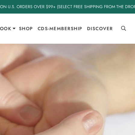
 ON U.S. ORDERS OVER $99+ (SELECT FREE SHIPPING FROM THE DR
BOOK
SHOP
CDS-MEMBERSHIP
DISCOVER