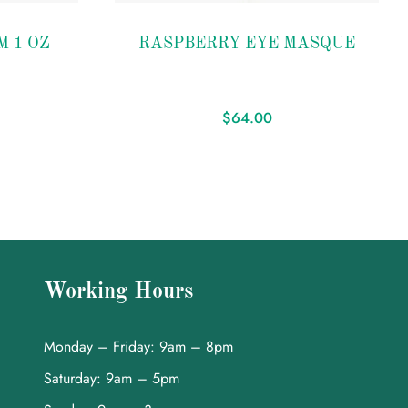
Add to
M 1 OZ
RASPBERRY EYE MASQUE
wishlist
$
64.00
Working Hours
Monday – Friday: 9am – 8pm
Saturday: 9am – 5pm