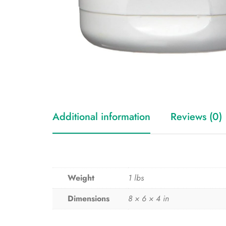
Additional information
Reviews (0)
Weight
1 lbs
Dimensions
8 × 6 × 4 in