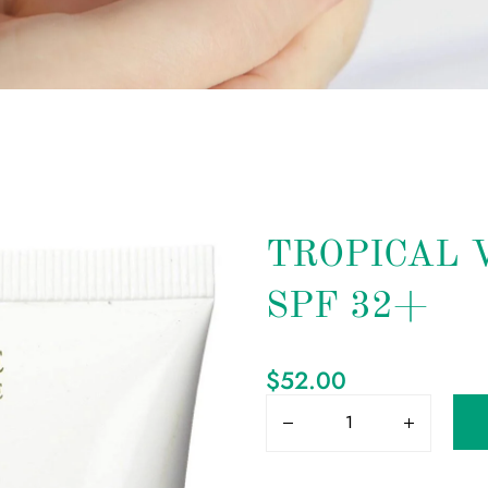
TROPICAL 
SPF 32+
$
52.00