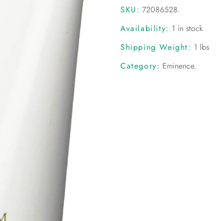
SKU:
72086528
.
Availability:
1 in stock
Shipping Weight:
1 lbs
Category:
Eminence
.