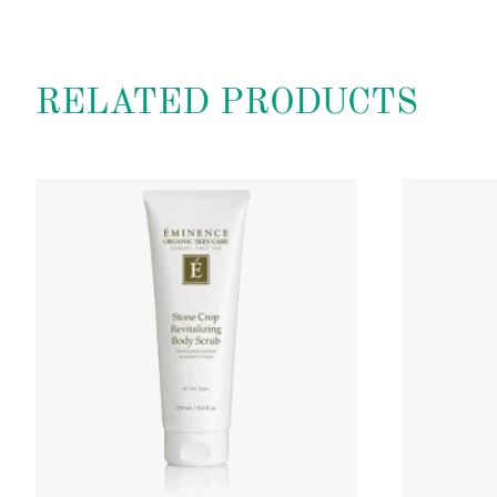
RELATED PRODUCTS