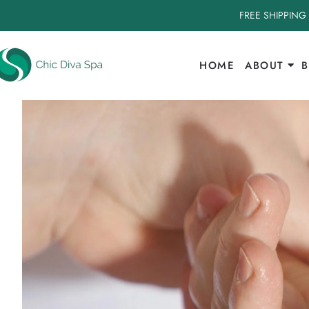
FREE SHIPPING
HOME
ABOUT