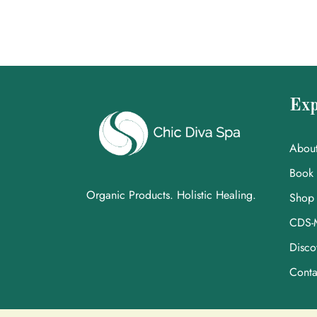
Exp
Abou
Book
Organic Products. Holistic Healing.
Shop
CDS-
Disco
Conta