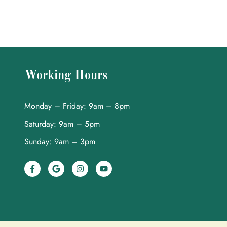
Working Hours
Monday – Friday: 9am – 8pm
Saturday: 9am – 5pm
Sunday: 9am – 3pm