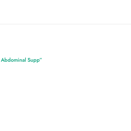
e Abdominal Supp”