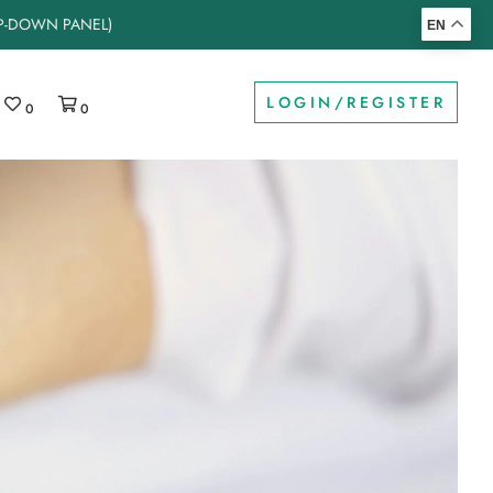
OP-DOWN PANEL)
EN
LOGIN/REGISTER
0
0