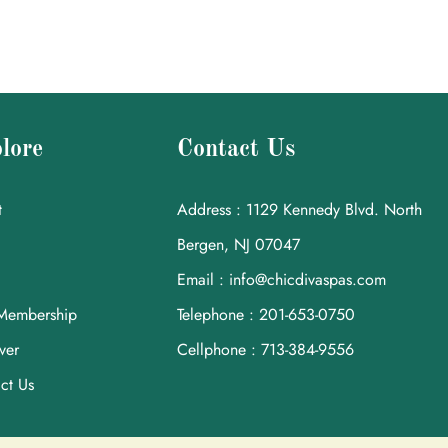
lore
Contact Us
t
Address : 1129 Kennedy Blvd. North
Bergen, NJ 07047
Email : info@chicdivaspas.com
Membership
Telephone : 201-653-0750
ver
Cellphone : 713-384-9556
ct Us