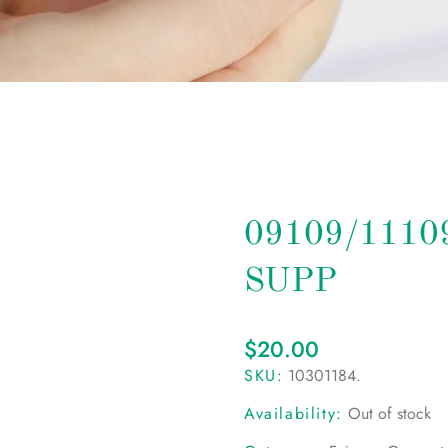
09109/111
SUPP
$
20.00
SKU:
10301184
.
Availability:
Out of stock