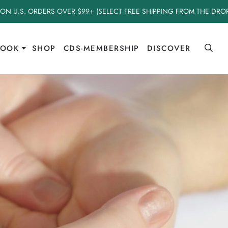
 ON U.S. ORDERS OVER $99+ (SELECT FREE SHIPPING FROM THE DR
BOOK
SHOP
CDS-MEMBERSHIP
DISCOVER