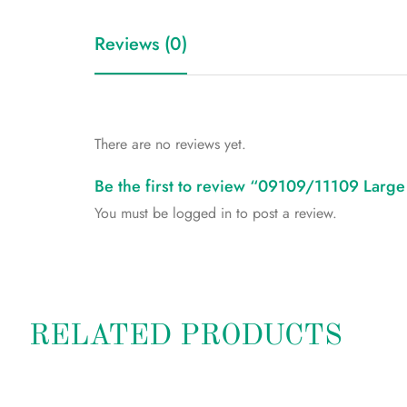
Reviews (0)
There are no reviews yet.
Be the first to review “09109/11109 Larg
You must be
logged in
to post a review.
RELATED PRODUCTS