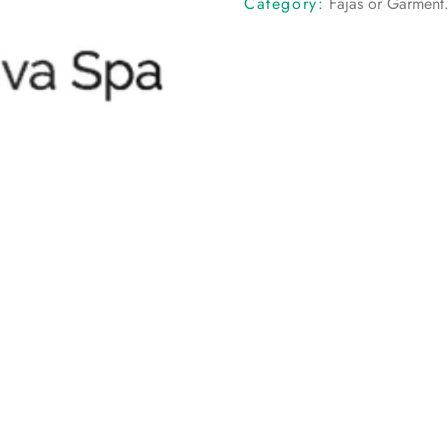
Category:
Fajas or Garment