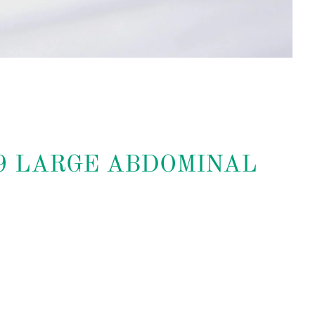
09 LARGE ABDOMINAL