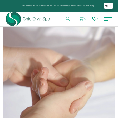
FREE SHIPPING ON U.S. ORDERS OVER $99+ (SELECT FREE SHIPPING FROM THE DROP-DOWN PANEL)
EN
0
0