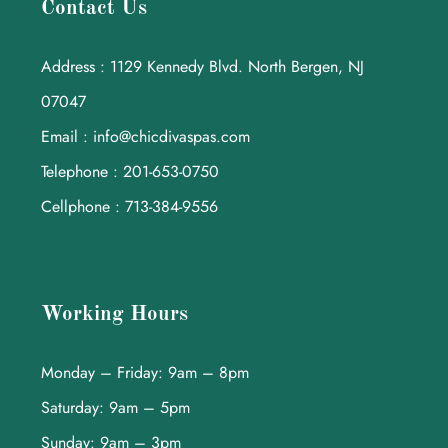
Contact Us
Address : 1129 Kennedy Blvd. North Bergen, NJ
07047
Email : info@chicdivaspas.com
Telephone : 201-653-0750
Cellphone : 713-384-9556
Working Hours
Monday – Friday: 9am – 8pm
Saturday: 9am – 5pm
Sunday: 9am – 3pm