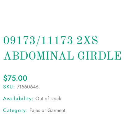
09173/11173 2XS
ABDOMINAL GIRDLE
$
75.00
SKU:
71560646
.
Availability:
Out of stock
Category:
Fajas or Garment
.