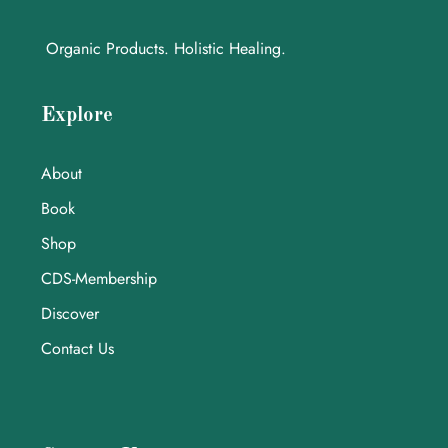
Organic Products. Holistic Healing.
Explore
About
Book
Shop
CDS-Membership
Discover
Contact Us