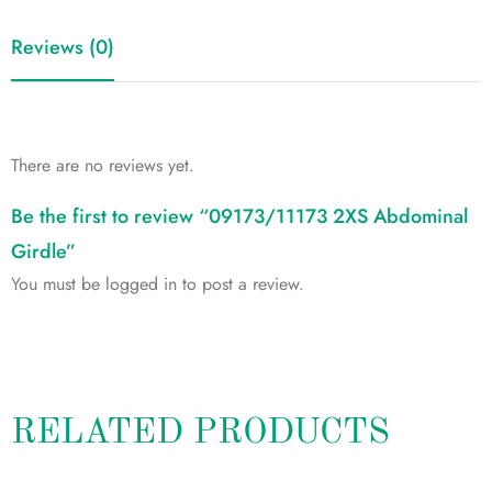
Reviews (0)
There are no reviews yet.
Be the first to review “09173/11173 2XS Abdominal
Girdle”
You must be
logged in
to post a review.
RELATED PRODUCTS