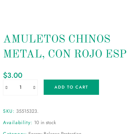
AMULETOS CHINOS
METAL, CON ROJO ESP
$
3.00
ADD TO CART
SKU:
35515323
.
Availability:
10 in stock
Category:
Energy Balance Protection
.