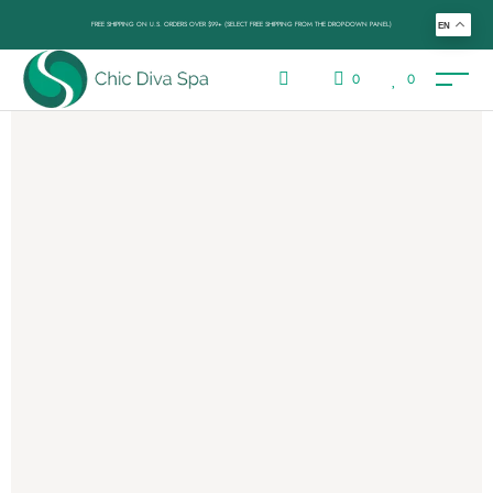
FREE SHIPPING ON U.S. ORDERS OVER $99+ (SELECT FREE SHIPPING FROM THE DROP-DOWN PANEL)
EN
0
0