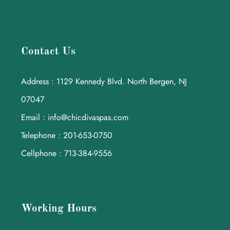
Contact Us
Address : 1129 Kennedy Blvd. North Bergen, NJ
07047
Email : info@chicdivaspas.com
Telephone : 201-653-0750
Cellphone : 713-384-9556
Working Hours