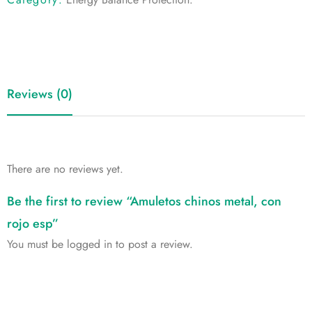
Reviews (0)
There are no reviews yet.
Be the first to review “Amuletos chinos metal, con
rojo esp”
You must be
logged in
to post a review.