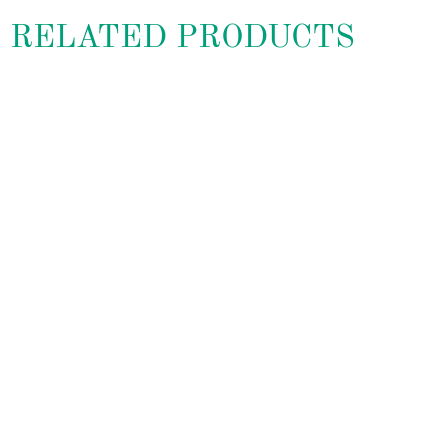
RELATED PRODUCTS