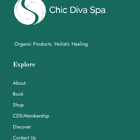
Organic Products. Holistic Healing.
Explore
About
Book
Shop
CDS-Membership
Discover
Contact Us