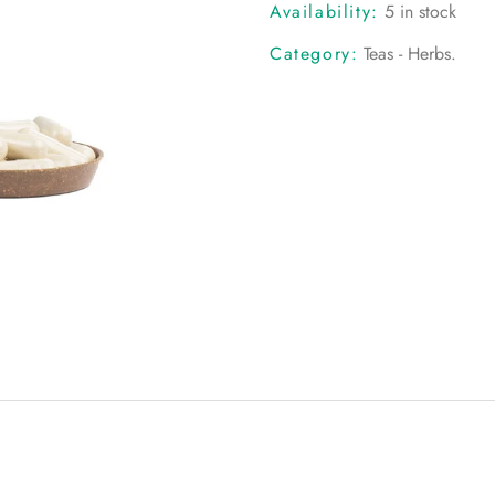
Availability:
5 in stock
Category:
Teas - Herbs
.