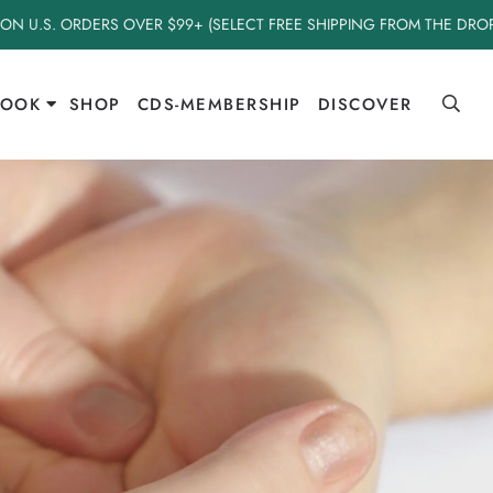
 ON U.S. ORDERS OVER $99+ (SELECT FREE SHIPPING FROM THE DR
BOOK
SHOP
CDS-MEMBERSHIP
DISCOVER