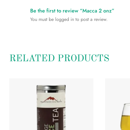
Be the first to review “Macca 2 onz”
You must be
logged in
to post a review.
RELATED PRODUCTS