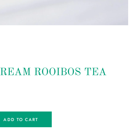
REAM ROOIBOS TEA
ADD TO CART