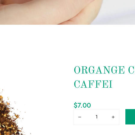
ORGANGE C
CAFFEI
$
7.00