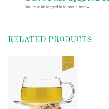
You must be
logged in
to post a review.
RELATED PRODUCTS