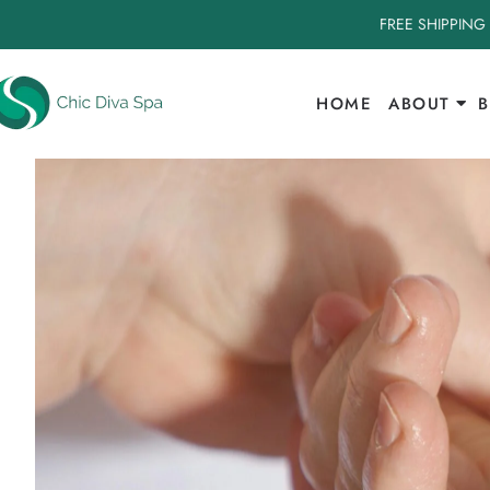
FREE SHIPPING
HOME
ABOUT