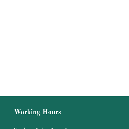
Working Hours