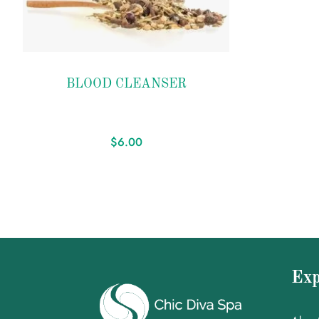
Add to
BLOOD CLEANSER
wishlist
$
6.00
Exp