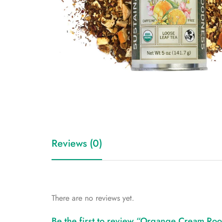
Reviews (0)
There are no reviews yet.
Be the first to review “Organge Cream Roo