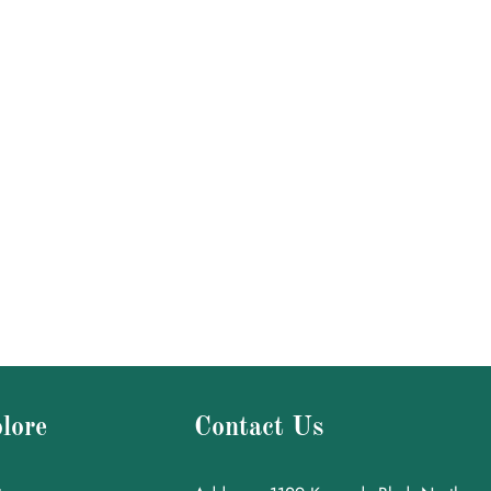
lore
Contact Us