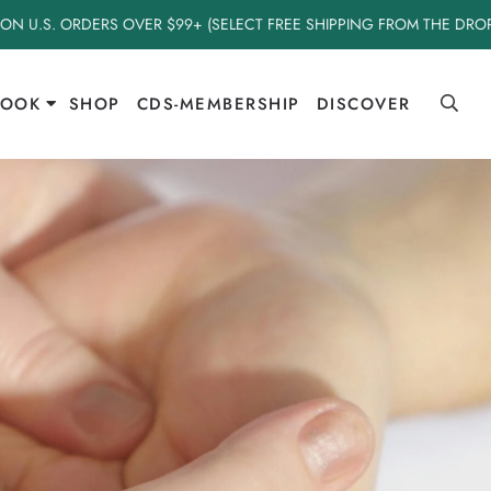
 ON U.S. ORDERS OVER $99+ (SELECT FREE SHIPPING FROM THE DR
BOOK
SHOP
CDS-MEMBERSHIP
DISCOVER