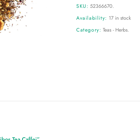
SKU:
52366670
.
Availability:
17 in stock
Category:
Teas - Herbs
.
ibos Tea Caffei”