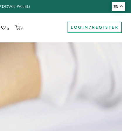
OP-DOWN PANEL)
EN
LOGIN/REGISTER
0
0