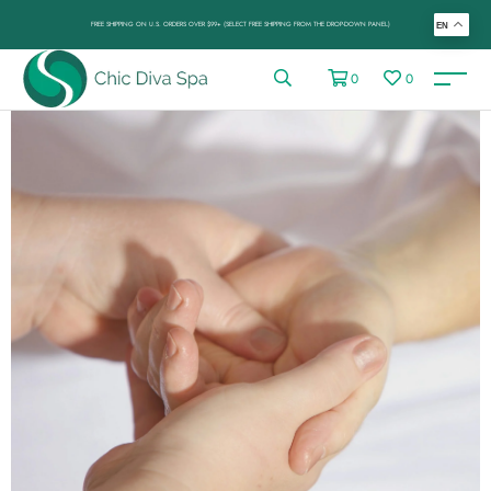
FREE SHIPPING ON U.S. ORDERS OVER $99+ (SELECT FREE SHIPPING FROM THE DROP-DOWN PANEL)
EN
0
0