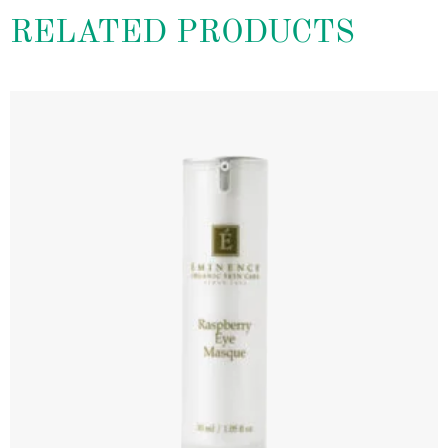
RELATED PRODUCTS