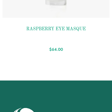
Add to
RASPBERRY EYE MASQUE
wishlist
$
64.00