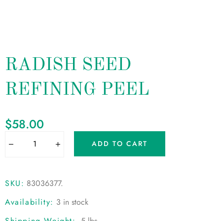
RADISH SEED
REFINING PEEL
$
58.00
ADD TO CART
SKU:
83036377
.
Availability:
3 in stock
Shipping Weight:
.5 lbs