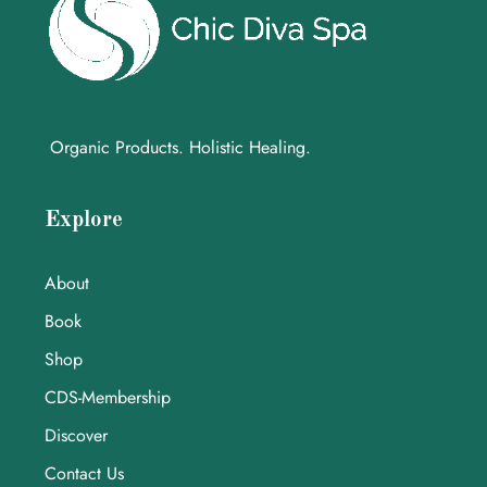
Organic Products. Holistic Healing.
Explore
About
Book
Shop
CDS-Membership
Discover
Contact Us