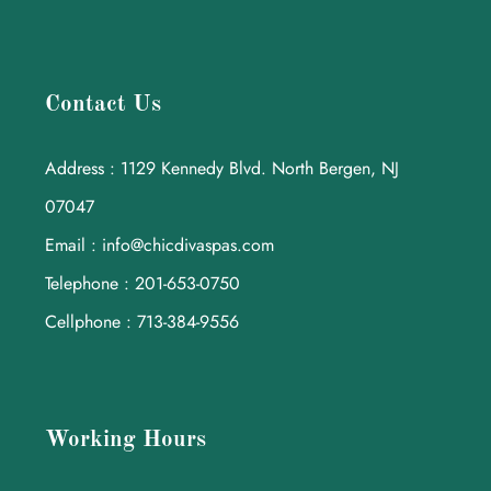
Contact Us
Address : 1129 Kennedy Blvd. North Bergen, NJ
07047
Email : info@chicdivaspas.com
Telephone : 201-653-0750
Cellphone : 713-384-9556
Working Hours