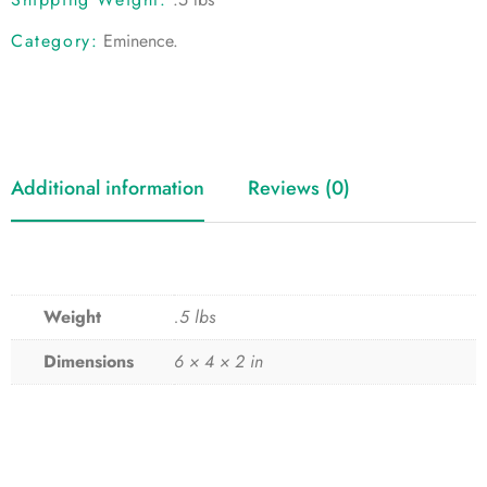
Category:
Eminence
.
Additional information
Reviews (0)
Weight
.5 lbs
Dimensions
6 × 4 × 2 in