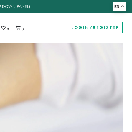
OP-DOWN PANEL)
EN
LOGIN/REGISTER
0
0