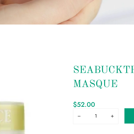
SEABUCKT
MASQUE
$
52.00