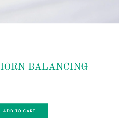
HORN BALANCING
ADD TO CART