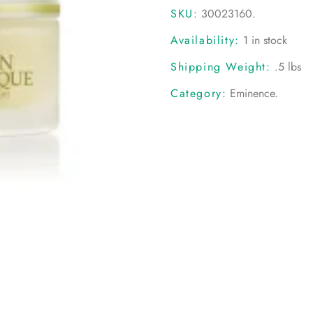
SKU:
30023160
.
Availability:
1 in stock
Shipping Weight:
.5 lbs
Category:
Eminence
.