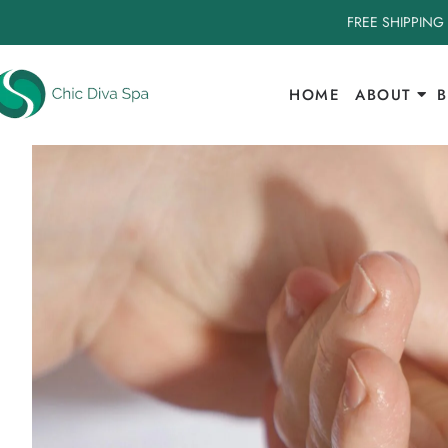
FREE SHIPPING
HOME
ABOUT