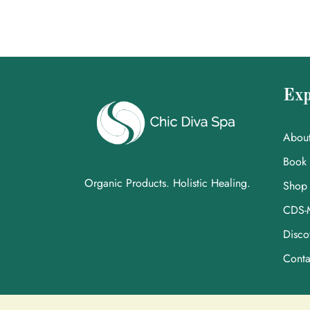
Exp
Abou
Book
Organic Products. Holistic Healing.
Shop
CDS-
Disco
Conta