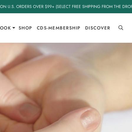
 ON U.S. ORDERS OVER $99+ (SELECT FREE SHIPPING FROM THE DR
BOOK
SHOP
CDS-MEMBERSHIP
DISCOVER