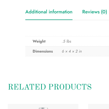
Additional information
Reviews (0)
Weight
.5 lbs
Dimensions
6 × 4 × 2 in
RELATED PRODUCTS