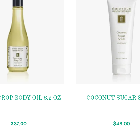
Add to
ROP BODY OIL 8.2 OZ
COCONUT SUGAR 
wishlist
$
37.00
$
48.00