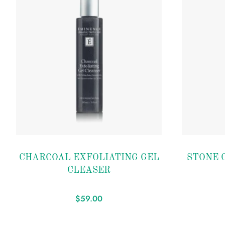
Add to
Add to
CHARCOAL EXFOLIATING GEL
STONE C
wishlist
wishlist
CLEASER
$
59.00