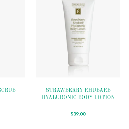
Add to
SCRUB
STRAWBERRY RHUBARB
wishlist
HYALURONIC BODY LOTION
$
39.00