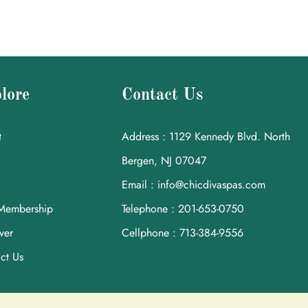
lore
Contact Us
t
Address : 1129 Kennedy Blvd. North
Bergen, NJ 07047
Email : info@chicdivaspas.com
Membership
Telephone : 201-653-0750
ver
Cellphone : 713-384-9556
ct Us