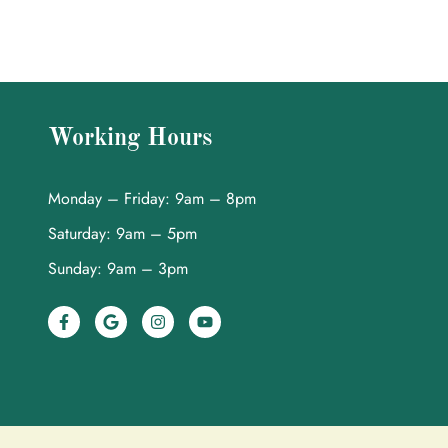
Working Hours
Monday – Friday: 9am – 8pm
Saturday: 9am – 5pm
Sunday: 9am – 3pm