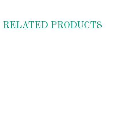
RELATED PRODUCTS