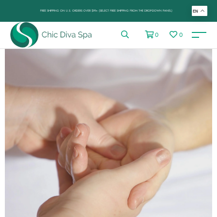
FREE SHIPPING ON U.S. ORDERS OVER $99+ (SELECT FREE SHIPPING FROM THE DROP-DOWN PANEL)
EN
0
0