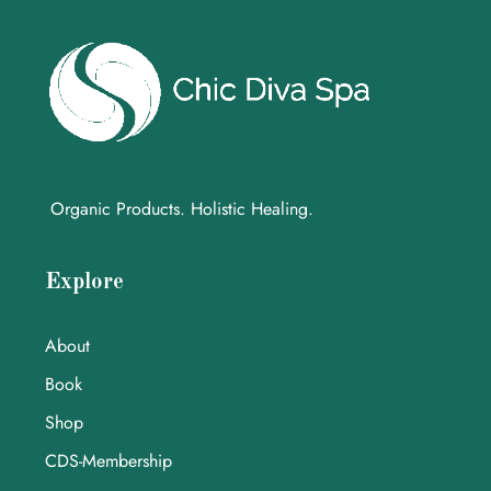
Organic Products. Holistic Healing.
Explore
About
Book
Shop
CDS-Membership