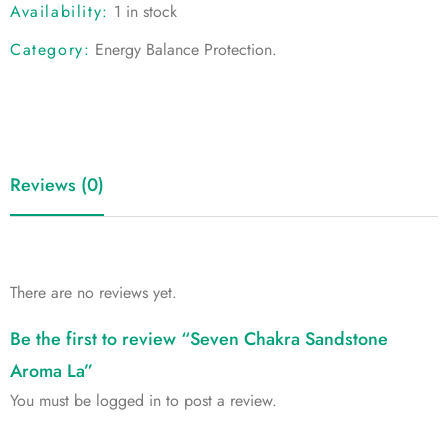
Availability:
1 in stock
Category:
Energy Balance Protection
.
Reviews (0)
There are no reviews yet.
Be the first to review “Seven Chakra Sandstone
Aroma La”
You must be
logged in
to post a review.