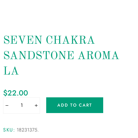
SEVEN CHAKRA
SANDSTONE AROMA
LA
$
22.00
ADD TO CART
SKU:
18231375
.