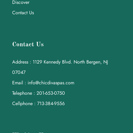
Discover
Contact Us
Contact Us
Address : 1129 Kennedy Blvd. North Bergen, NJ
07047
Email : info@chicdivaspas.com
Telephone : 201-653-0750
Cellphone : 713-384-9556