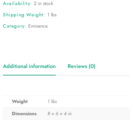
Availability:
2 in stock
Shipping Weight:
1 lbs
Category:
Eminence
.
Additional information
Reviews (0)
Weight
1 lbs
Dimensions
8 × 6 × 4 in