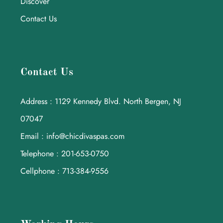
Discover
Contact Us
Contact Us
Address : 1129 Kennedy Blvd. North Bergen, NJ
07047
Email : info@chicdivaspas.com
Telephone : 201-653-0750
Cellphone : 713-384-9556