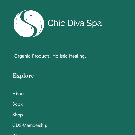
Organic Products. Holistic Healing.
Explore
About
Book
Shop
CDS-Membership