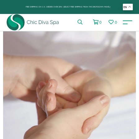
FREE SHIPPING ON U.S. ORDERS OVER $99+ (SELECT FREE SHIPPING FROM THE DROP-DOWN PANEL)
EN
0
0