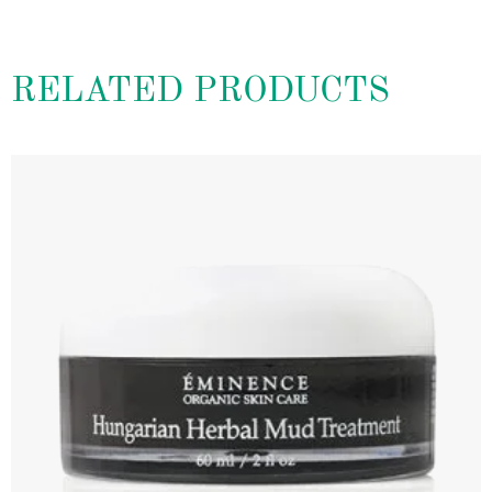
RELATED PRODUCTS