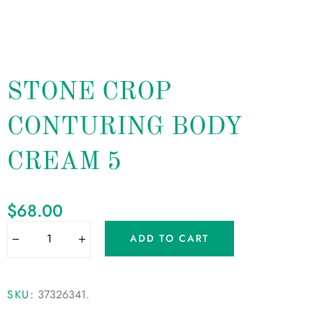
STONE CROP
CONTURING BODY
CREAM 5
$
68.00
ADD TO CART
SKU:
37326341
.