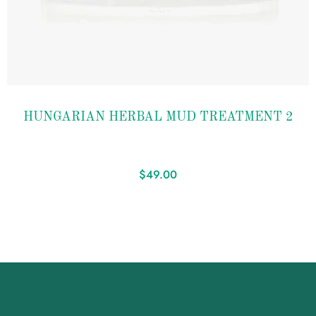
Add to
HUNGARIAN HERBAL MUD TREATMENT 2
wishlist
$
49.00