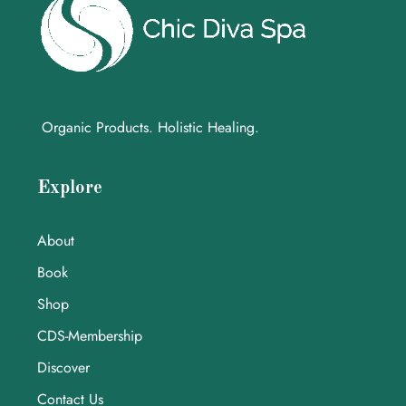
Organic Products. Holistic Healing.
Explore
About
Book
Shop
CDS-Membership
Discover
Contact Us