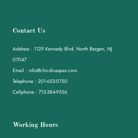
Contact Us
Address : 1129 Kennedy Blvd. North Bergen, NJ
07047
Email : info@chicdivaspas.com
Telephone : 201-653-0750
Cellphone : 713-384-9556
Working Hours