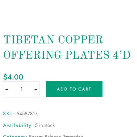
TIBETAN COPPER
OFFERING PLATES 4’D
$
4.00
ADD TO CART
SKU:
54587817
.
Availability:
5 in stock
Category:
Energy Balance Protection
.