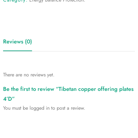
Reviews (0)
There are no reviews yet.
Be the first to review “Tibetan copper offering plates
4’D”
You must be
logged in
to post a review.