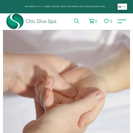
FREE SHIPPING ON U.S. ORDERS OVER $99+ (SELECT FREE SHIPPING FROM THE DROP-DOWN PANEL)
EN
0
0