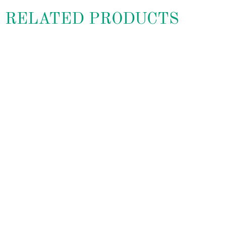
RELATED PRODUCTS