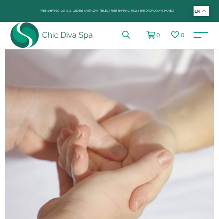
FREE SHIPPING ON U.S. ORDERS OVER $99+ (SELECT FREE SHIPPING FROM THE DROP-DOWN PANEL)
EN
0
0