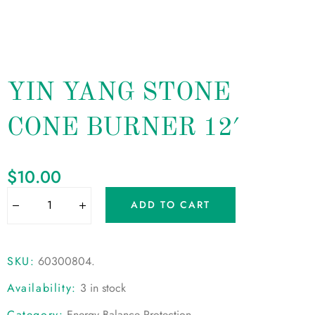
YIN YANG STONE
CONE BURNER 12′
$
10.00
ADD TO CART
SKU:
60300804
.
Availability:
3 in stock
Category:
Energy Balance Protection
.