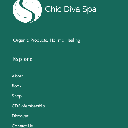
Organic Products. Holistic Healing.
Explore
About
Book
Shop
CDS-Membership
Discover
Contact Us