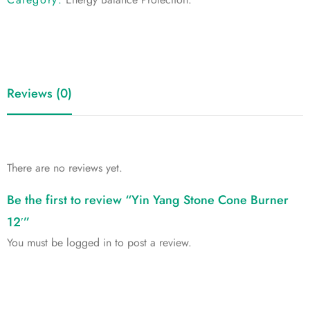
Reviews (0)
There are no reviews yet.
Be the first to review “Yin Yang Stone Cone Burner
12′”
You must be
logged in
to post a review.