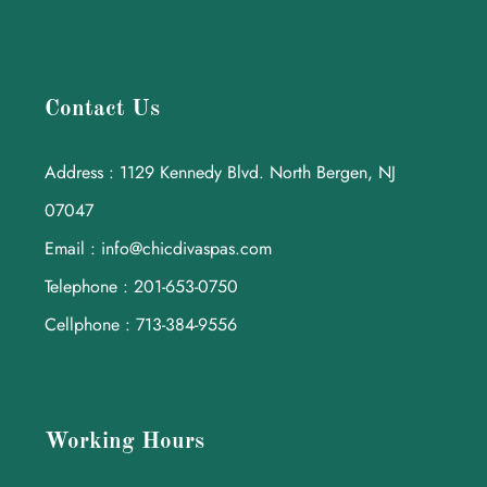
Contact Us
Address : 1129 Kennedy Blvd. North Bergen, NJ
07047
Email : info@chicdivaspas.com
Telephone : 201-653-0750
Cellphone : 713-384-9556
Working Hours