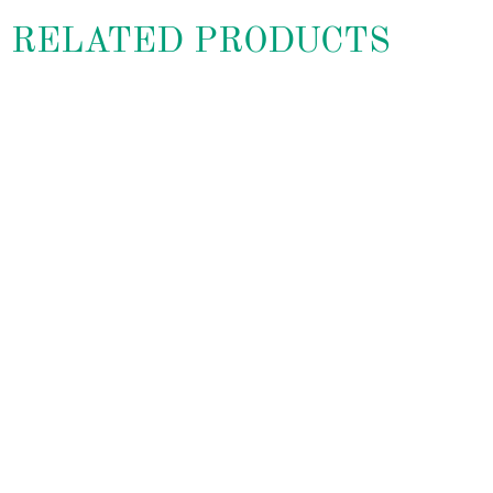
RELATED PRODUCTS